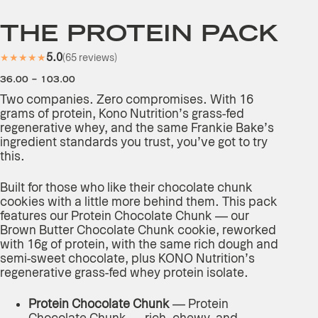
THE PROTEIN PACK
★
★
★
★
★
5.0
(65 reviews)
–
36.00
103.00
Two companies. Zero compromises. With 16
grams of protein, Kono Nutrition’s grass-fed
regenerative whey, and the same Frankie Bake’s
ingredient standards you trust, you’ve got to try
this.
Built for those who like their chocolate chunk
cookies with a little more behind them. This pack
features our Protein Chocolate Chunk — our
Brown Butter Chocolate Chunk cookie, reworked
with 16g of protein, with the same rich dough and
semi-sweet chocolate, plus KONO Nutrition’s
regenerative grass-fed whey protein isolate.
Protein Chocolate Chunk
— Protein