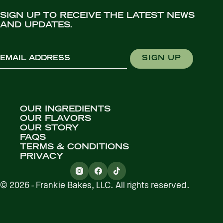
SIGN UP TO RECEIVE THE LATEST NEWS
AND UPDATES.
Email
SIGN UP
OUR INGREDIENTS
OUR FLAVORS
OUR STORY
FAQS
TERMS & CONDITIONS
PRIVACY
© 2026 - Frankie Bakes, LLC. All rights reserved.