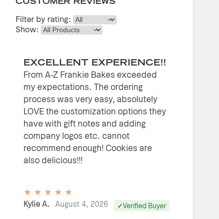
CUSTOMER REVIEWS
Filter by rating:
Show:
EXCELLENT EXPERIENCE!!
From A-Z Frankie Bakes exceeded
my expectations. The ordering
process was very easy, absolutely
LOVE the customization options they
have with gift notes and adding
company logos etc. cannot
recommend enough! Cookies are
also delicious!!!
★
★
★
★
★
Kylie A.
August 4, 2026
Verified Buyer