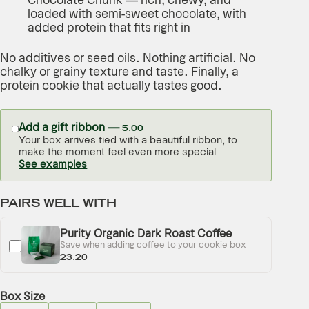
Chocolate Chunk — rich, chewy, and
loaded with semi-sweet chocolate, with
added protein that fits right in
No additives or seed oils. Nothing artificial. No
chalky or grainy texture and taste. Finally, a
protein cookie that actually tastes good.
Add a gift ribbon —
5.00
Your box arrives tied with a beautiful ribbon, to
make the moment feel even more special
See examples
PAIRS WELL WITH
Purity Organic Dark Roast Coffee
Save when adding coffee to your cookie box
23.20
Box Size