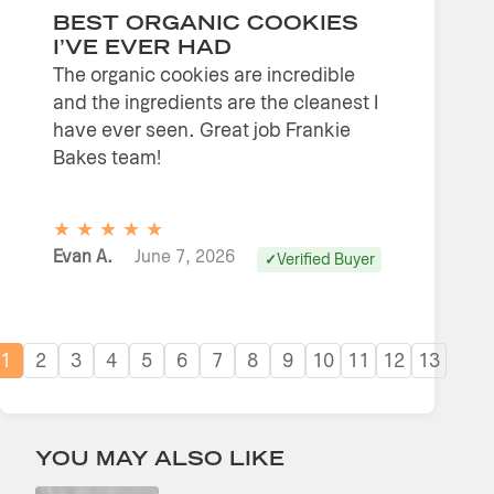
BEST ORGANIC COOKIES
I’VE EVER HAD
The organic cookies are incredible
and the ingredients are the cleanest I
have ever seen. Great job Frankie
Bakes team!
★
★
★
★
★
Evan A.
June 7, 2026
Verified Buyer
1
2
3
4
5
6
7
8
9
10
11
12
13
YOU MAY ALSO LIKE