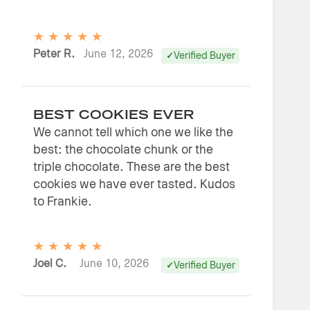
★
★
★
★
★
Peter R.
June 12, 2026
Verified Buyer
BEST COOKIES EVER
We cannot tell which one we like the
best: the chocolate chunk or the
triple chocolate. These are the best
cookies we have ever tasted. Kudos
to Frankie.
★
★
★
★
★
Joel C.
June 10, 2026
Verified Buyer