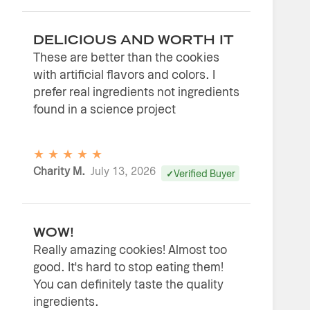
DELICIOUS AND WORTH IT
These are better than the cookies
with artificial flavors and colors. I
prefer real ingredients not ingredients
found in a science project
★
★
★
★
★
Charity M.
July 13, 2026
Verified Buyer
WOW!
Really amazing cookies! Almost too
good. It's hard to stop eating them!
You can definitely taste the quality
ingredients.