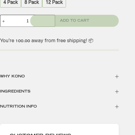
4 Pack
8 Pack
12 Pack
ADD TO CART
You’re
away from free shipping! 📦
100.00
WHY KONO
INGREDIENTS
NUTRITION INFO