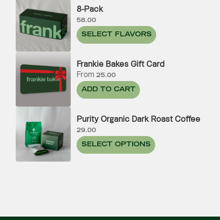
8-Pack
58.00
SELECT FLAVORS
Frankie Bakes Gift Card
From
25.00
ADD TO CART
Purity Organic Dark Roast Coffee
29.00
SELECT OPTIONS