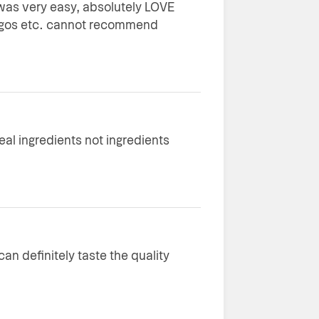
as very easy, absolutely LOVE
logos etc. cannot recommend
real ingredients not ingredients
an definitely taste the quality