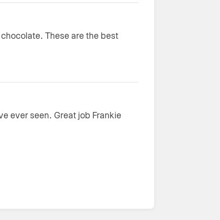
e chocolate. These are the best
ave ever seen. Great job Frankie