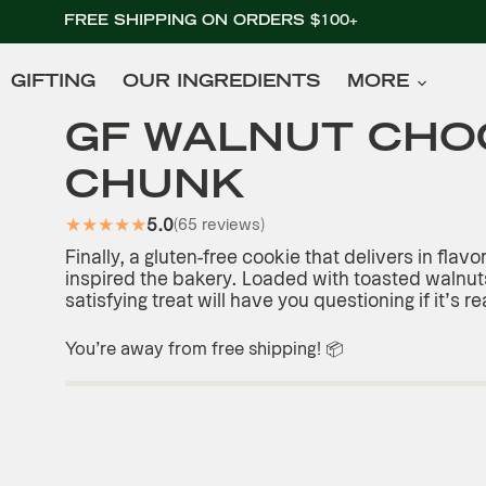
FREE SHIPPING ON ORDERS $100+
GIFTING
OUR INGREDIENTS
MORE
RT
GF WALNUT CHO
CHUNK
★
★
★
★
★
5.0
(65 reviews)
Finally, a gluten-free cookie that delivers in flavo
inspired the bakery. Loaded with toasted walnuts
satisfying treat will have you questioning if it’s re
You’re
away from free shipping! 📦