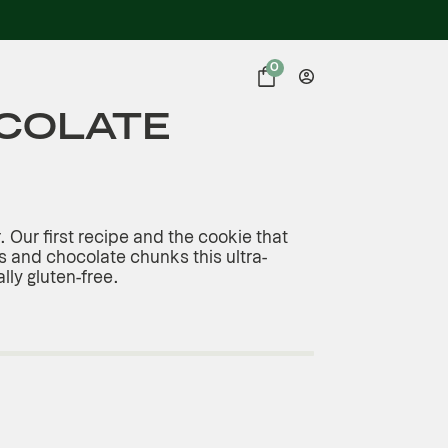
0
COLATE
r. Our first recipe and the cookie that
 and chocolate chunks this ultra-
ally gluten-free.