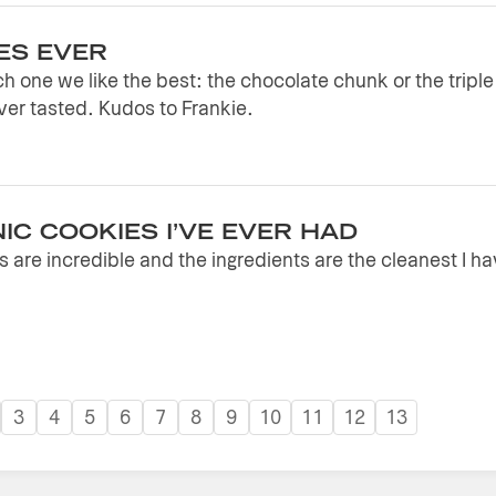
ES EVER
h one we like the best: the chocolate chunk or the tripl
er tasted. Kudos to Frankie.
IC COOKIES I’VE EVER HAD
 are incredible and the ingredients are the cleanest I h
3
4
5
6
7
8
9
10
11
12
13