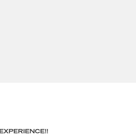
EXPERIENCE!!