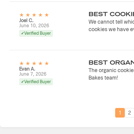
★
★
★
★
★
BEST COOKI
Joel C.
We cannot tell whic
June 10, 2026
cookies we have ev
Verified Buyer
★
★
★
★
★
BEST ORGAN
Evan A.
The organic cookies
June 7, 2026
Bakes team!
Verified Buyer
1
2