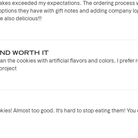
Bakes exceeded my expectations. The ordering process w
options they have with gift notes and adding company 
 also delicious!!!
AND WORTH IT
n the cookies with artificial flavors and colors. I prefer 
project
ies! Almost too good. It's hard to stop eating them! You c