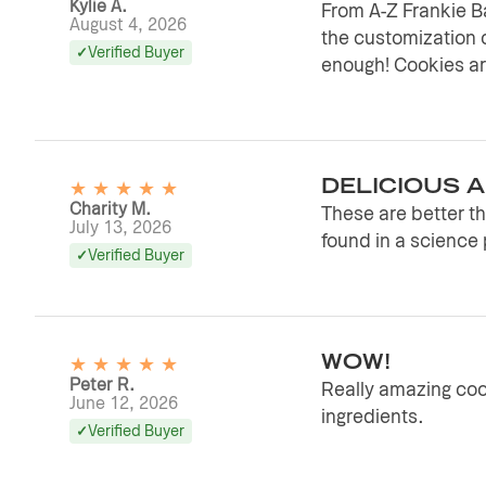
Kylie A.
From A-Z Frankie 
August 4, 2026
the customization 
Verified Buyer
enough! Cookies are
★
★
★
★
★
DELICIOUS 
Charity M.
These are better tha
July 13, 2026
found in a science 
Verified Buyer
★
★
★
★
★
WOW!
Peter R.
Really amazing cook
June 12, 2026
ingredients.
Verified Buyer