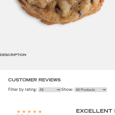
DESCRIPTION
CUSTOMER REVIEWS
Filter by rating:
Show:
★
★
★
★
★
EXCELLENT 