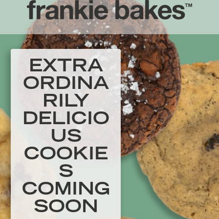
EXTRA
ORDINA
RILY
DELICIO
US
COOKIE
S
COMING
SOON