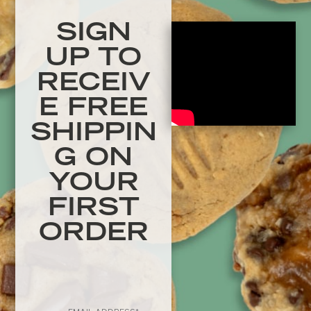
SIGN
UP TO
RECEIV
E FREE
SHIPPIN
G ON
YOUR
FIRST
ORDER